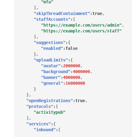
"mfa"
],
"skipThreadContainment"
:
true
,
"staffAccounts"
:[
"https://example.com/users/admin"
,
"https://example.com/users/staff"
],
"suggestions"
:{
"enabled"
:
false
},
"uploadLimits"
:{
"avatar"
:
2000000
,
"background"
:
4000000
,
"banner"
:
4000000
,
"general"
:
16000000
}
},
"openRegistrations"
:
true
,
"protocols"
:[
"activitypub"
],
"services"
:{
"inbound"
:[