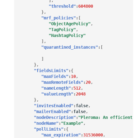
],
"threshold"
:
604800
},
"mrf_policies"
:[
"ObjectAgePolicy"
,
"TagPolicy"
,
"HashtagPolicy"
],
"quarantined_instances"
:[
]
},
"fieldsLimits"
:{
"maxFields"
:
10
,
"maxRemoteFields"
:
20
,
"nameLength"
:
512
,
"valueLength"
:
2048
},
"invitesEnabled"
:
false
,
"mailerEnabled"
:
false
,
"nodeDescription"
:
"Pleroma: An efficient a
"nodeName"
:
"Example"
,
"pollLimits"
:{
"max_expiration"
:
31536000
,