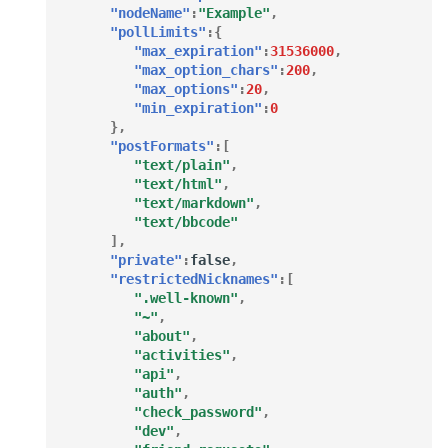
"nodeName"
:
"Example"
,
"pollLimits"
:{
"max_expiration"
:
31536000
,
"max_option_chars"
:
200
,
"max_options"
:
20
,
"min_expiration"
:
0
},
"postFormats"
:[
"text/plain"
,
"text/html"
,
"text/markdown"
,
"text/bbcode"
],
"private"
:
false
,
"restrictedNicknames"
:[
".well-known"
,
"~"
,
"about"
,
"activities"
,
"api"
,
"auth"
,
"check_password"
,
"dev"
,