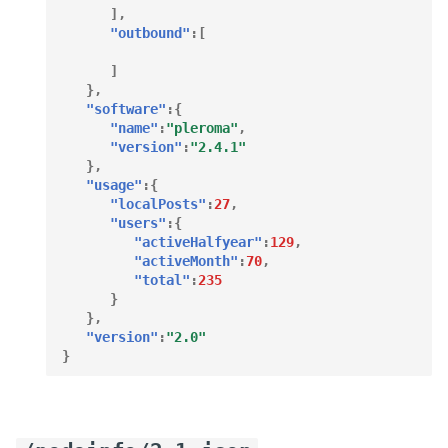
],
"outbound"
:[
]
},
"software"
:{
"name"
:
"pleroma"
,
"version"
:
"2.4.1"
},
"usage"
:{
"localPosts"
:
27
,
"users"
:{
"activeHalfyear"
:
129
,
"activeMonth"
:
70
,
"total"
:
235
}
},
"version"
:
"2.0"
}