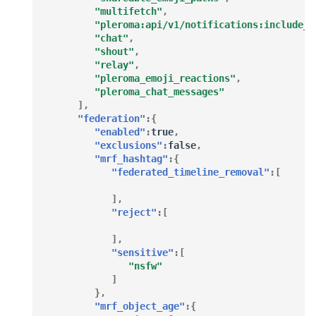
"multifetch"
,
"pleroma:api/v1/notifications:include_t
"chat"
,
"shout"
,
"relay"
,
"pleroma_emoji_reactions"
,
"pleroma_chat_messages"
],
"federation"
:{
"enabled"
:
true
,
"exclusions"
:
false
,
"mrf_hashtag"
:{
"federated_timeline_removal"
:[
],
"reject"
:[
],
"sensitive"
:[
"nsfw"
]
},
"mrf_object_age"
:{