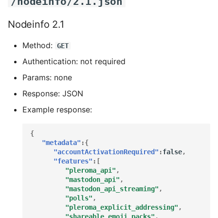
/nodeinfo/2.1.json
Nodeinfo 2.1
Method:
GET
Authentication: not required
Params: none
Response: JSON
Example response:
{
"metadata"
:{
"accountActivationRequired"
:
false
,
"features"
:[
"pleroma_api"
,
"mastodon_api"
,
"mastodon_api_streaming"
,
"polls"
,
"pleroma_explicit_addressing"
,
"shareable_emoji_packs"
,