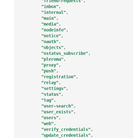
"friend-requests"
,
"inbox"
,
"internal"
,
"main"
,
"media"
,
"nodeinfo"
,
"notice"
,
"oauth"
,
"objects"
,
"ostatus_subscribe"
,
"pleroma"
,
"proxy"
,
"push"
,
"registration"
,
"relay"
,
"settings"
,
"status"
,
"tag"
,
"user-search"
,
"user_exists"
,
"users"
,
"web"
,
"verify_credentials"
,
"update_credentials"
,