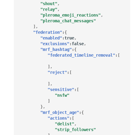
performance
"shout"
,
"relay"
,
"pleroma_emoji_reactions"
,
Configuring search
"pleroma_chat_messages"
],
Static Directory
"federation"
:{
"enabled"
:
true
,
"exclusions"
:
false
,
Storing Remote Media
"mrf_hashtag"
:{
"federated_timeline_removal"
:[
],
"reject"
:[
],
"sensitive"
:[
"nsfw"
]
},
"mrf_object_age"
:{
"actions"
:[
"delist"
,
"strip_followers"