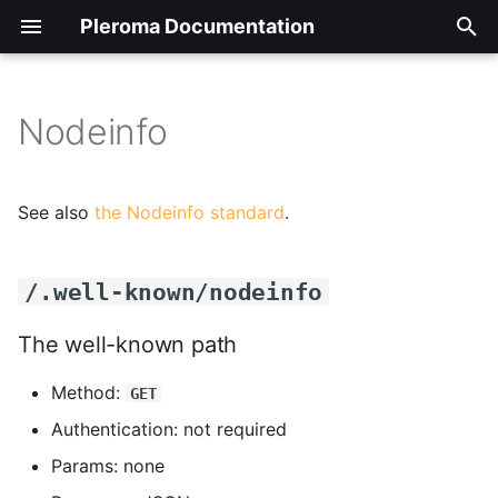
Pleroma Documentation
T
y
Nodeinfo
Backup/Restore/Move/Remove
Auth
/.well-known/nodeinfo
Installing on Alpine Linux
Introduction to Pleroma-FE
Transferring the config
Optional software
General overview
p
your instance
to/from the database
packages needed for
e
specific functionality
Configuration Cheat Sheet
Installing on Debian Based
Pleroma-FE configuration
The well-known path
Posting, reading, basic
See also
the Nodeinfo standard
.
Dashboards
Distributions
and customization for
Database maintenance
functions.
t
instance administrators
tasks
Custom Emoji
/nodeinfo/2.0.json
o
Managing installed
Pleromaの入れ方
Settings
/.well-known/nodeinfo
frontends
Hacking, tweaking,
Managing digest emails
Hardening your instance
Nodeinfo 2.0
s
contributing
Installing on FreeBSD
Timelines
The well-known path
t
Updating your instance
EMail administration tas
How to use a different
/nodeinfo/2.1.json
Method:
User guide
a
domain name for Pleroma
Manual install on Gentoo
GET
Users: follow, mute, bloc
CLI tasks
and the users it serves
GNU/Linux
Managing emoji packs
Nodeinfo 2.1
Authentication: not required
r
Params: none
t
How to activate Pleroma
Packaged install on Gentoo
Managing frontends