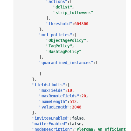
"actions"
:[
"delist"
,
"strip_followers"
],
"threshold"
:
604800
},
"mrf_policies"
:[
"ObjectAgePolicy"
,
"TagPolicy"
,
"HashtagPolicy"
],
"quarantined_instances"
:[
]
},
"fieldsLimits"
:{
"maxFields"
:
10
,
"maxRemoteFields"
:
20
,
"nameLength"
:
512
,
"valueLength"
:
2048
},
"invitesEnabled"
:
false
,
"mailerEnabled"
:
false
,
"nodeDescription"
:
"Pleroma: An efficient a