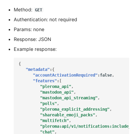
Method:
GET
How to set rich media
Authentication: not required
cache ttl based on image
ttl
Params: none
Response: JSON
Theming your instance
Example response:
I2P Federation and
Accessibility
{
"metadata"
:{
"accountActivationRequired"
:
false
,
Message Rewrite Facility
"features"
:[
"pleroma_api"
,
"mastodon_api"
,
Easy Onion Federation
"mastodon_api_streaming"
,
(Tor)
"polls"
,
"pleroma_explicit_addressing"
,
Optimizing the BEAM
"shareable_emoji_packs"
,
"multifetch"
,
"pleroma:api/v1/notifications:include_t
Optimizing PostgreSQL
"chat"
,