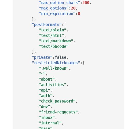
"max_option_chars"
:
200
,
"max_options"
:
20
,
"min_expiration"
:
0
},
"postFormats"
:[
"text/plain"
,
"text/html"
,
"text/markdown"
,
"text/bbcode"
],
"private"
:
false
,
"restrictedNicknames"
:[
".well-known"
,
"~"
,
"about"
,
"activities"
,
"api"
,
"auth"
,
"check_password"
,
"dev"
,
"friend-requests"
,
"inbox"
,
"internal"
,
"main"
,