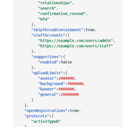
"relationships"
,
"search"
,
"confirmation_resend"
,
"mfa"
],
"skipThreadContainment"
:
true
,
"staffAccounts"
:[
"https://example.com/users/admin"
,
"https://example.com/users/staff"
],
"suggestions"
:{
"enabled"
:
false
},
"uploadLimits"
:{
"avatar"
:
2000000
,
"background"
:
4000000
,
"banner"
:
4000000
,
"general"
:
16000000
}
},
"openRegistrations"
:
true
,
"protocols"
:[
"activitypub"
],