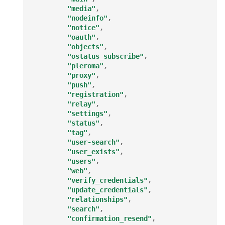
"media"
,
"nodeinfo"
,
"notice"
,
"oauth"
,
"objects"
,
"ostatus_subscribe"
,
"pleroma"
,
"proxy"
,
"push"
,
"registration"
,
"relay"
,
"settings"
,
"status"
,
"tag"
,
"user-search"
,
"user_exists"
,
"users"
,
"web"
,
"verify_credentials"
,
"update_credentials"
,
"relationships"
,
"search"
,
"confirmation_resend"
,