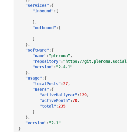
"services"
:{
"inbound"
:[
],
"outbound"
:[
]
},
"software"
:{
"name"
:
"pleroma"
,
"repository"
:
"https://git.pleroma.social/p
"version"
:
"2.4.1"
},
"usage"
:{
"localPosts"
:
27
,
"users"
:{
"activeHalfyear"
:
129
,
"activeMonth"
:
70
,
"total"
:
235
}
},
"version"
:
"2.1"
}